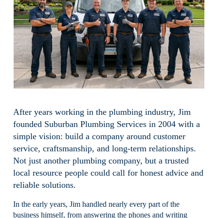
After years working in the plumbing industry, Jim 
founded Suburban Plumbing Services in 2004 with a 
simple vision: build a company around customer 
service, craftsmanship, and long-term relationships. 
Not just another plumbing company, but a trusted 
local resource people could call for honest advice and 
reliable solutions.
In the early years, Jim handled nearly every part of the 
business himself, from answering the phones and writing 