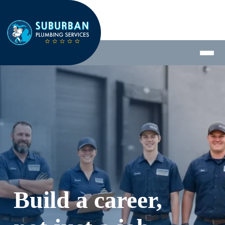
Build a career, 