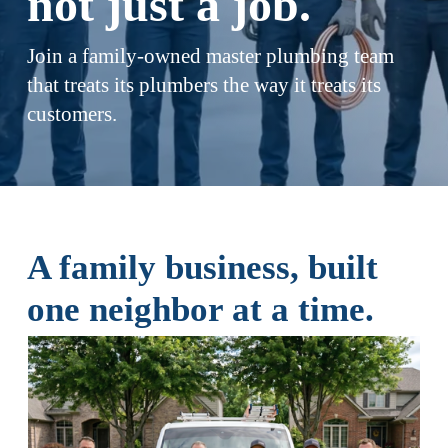
not just a job.
Join a family-owned master plumbing team 
that treats its plumbers the way it treats its 
customers.
A family business, built 
one neighbor at a time.