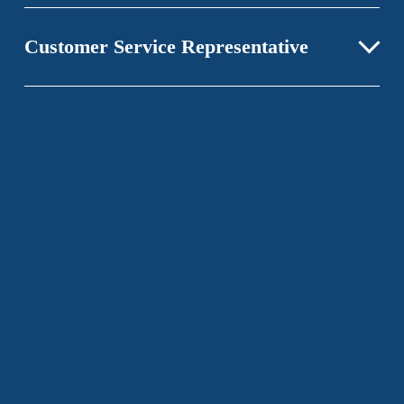
Customer Service Representative