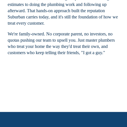
estimates to doing the plumbing work and following up 
afterward. That hands-on approach built the reputation 
Suburban carries today, and it's still the foundation of how we 
treat every customer.
We're family-owned. No corporate parent, no investors, no 
quotas pushing our team to upsell you. Just master plumbers 
who treat your home the way they'd treat their own, and 
customers who keep telling their friends, "I got a guy."