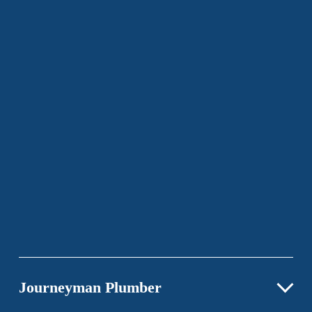
Journeyman Plumber