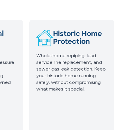
l
Historic Home
Protection
Whole-home repiping, lead
ressure
service line replacement, and
sewer gas leak detection. Keep
ng
your historic home running
owned
safely, without compromising
what makes it special.