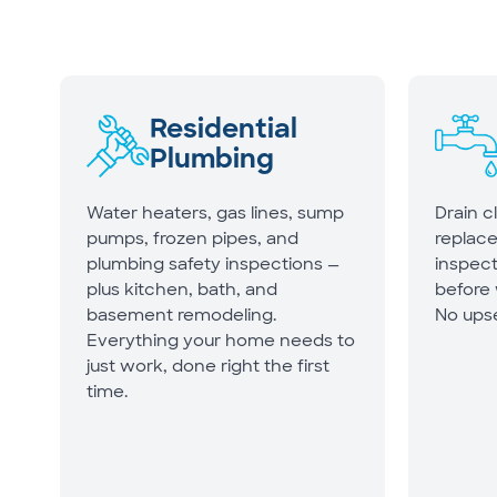
Residential
Plumbing
Water heaters, gas lines, sump
Drain c
pumps, frozen pipes, and
replac
plumbing safety inspections —
inspect
plus kitchen, bath, and
before
basement remodeling.
No upse
Everything your home needs to
just work, done right the first
time.