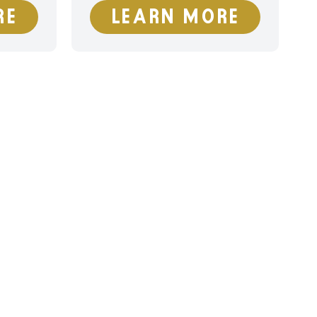
RE
LEARN MORE