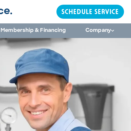
ce.
SCHEDULE SERVICE
Membership & Financing
Company