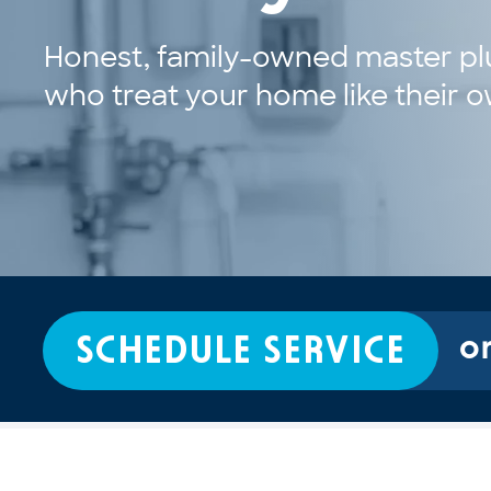
Honest, family-owned master pl
who treat your home like their 
SCHEDULE SERVICE
or