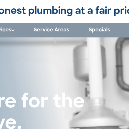
onest plumbing at a fair pri
vices
Service Areas
Specials
e for the 
ve.