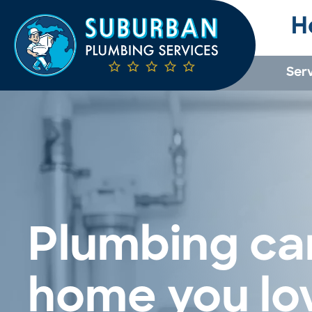
H
Ser
Plumbing car
home you lo