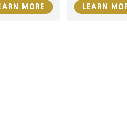
EARN MORE
LEARN MO