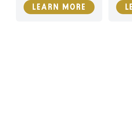
LEARN MORE
L