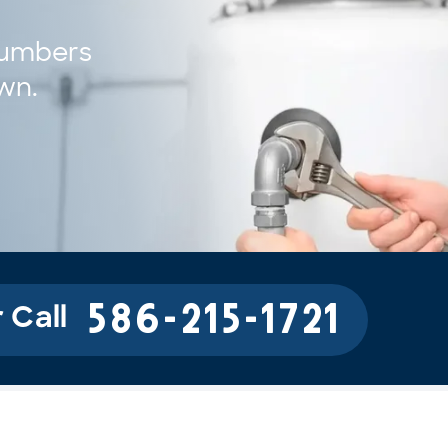
umbers 
own.
586-215-1721
 Call