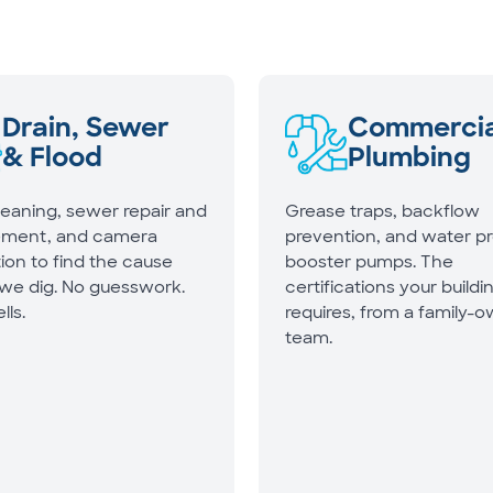
Drain, Sewer
Commercia
& Flood
Plumbing
leaning, sewer repair and
Grease traps, backflow
ement, and camera
prevention, and water p
ion to find the cause
booster pumps. The
 we dig. No guesswork.
certifications your buildi
lls.
requires, from a family-
team.