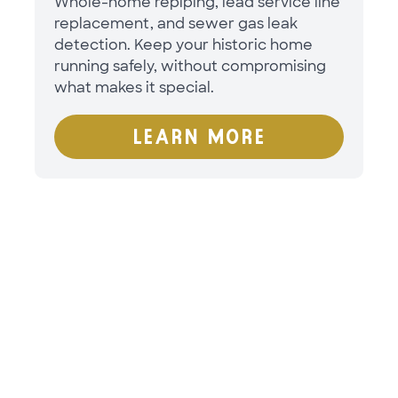
Whole-home repiping, lead service line
replacement, and sewer gas leak
detection. Keep your historic home
running safely, without compromising
what makes it special.
LEARN MORE