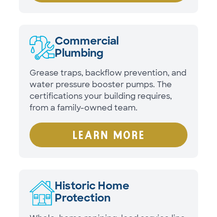
Commercial
Plumbing
Grease traps, backflow prevention, and
water pressure booster pumps. The
certifications your building requires,
from a family-owned team.
LEARN MORE
Historic Home
Protection