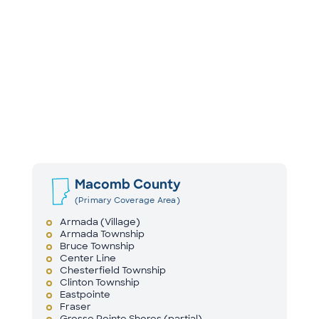
Macomb County
(Primary Coverage Area)
Armada (Village)
Armada Township
Bruce Township
Center Line
Chesterfield Township
Clinton Township
Eastpointe
Fraser
Grosse Pointe Shores (partial)