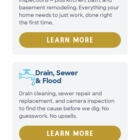
inspections — plus kitchen, bath, and
basement remodeling. Everything your
home needs to just work, done right
the first time.
LEARN MORE
Drain, Sewer
& Flood
Drain cleaning, sewer repair and
replacement, and camera inspection
to find the cause before we dig. No
guesswork. No upsells.
LEARN MORE