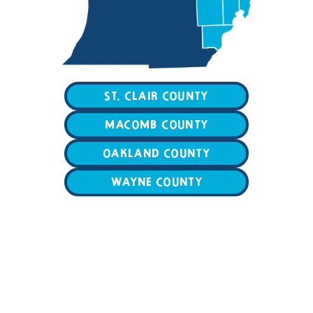
ST. CLAIR COUNTY
MACOMB COUNTY
OAKLAND COUNTY
WAYNE COUNTY