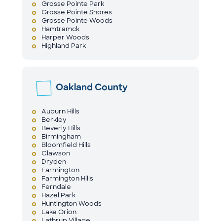
Grosse Pointe Park
Grosse Pointe Shores
Grosse Pointe Woods
Hamtramck
Harper Woods
Highland Park
Oakland County
Auburn Hills
Berkley
Beverly Hills
Birmingham
Bloomfield Hills
Clawson
Dryden
Farmington
Farmington Hills
Ferndale
Hazel Park
Huntington Woods
Lake Orion
Lathrup Village