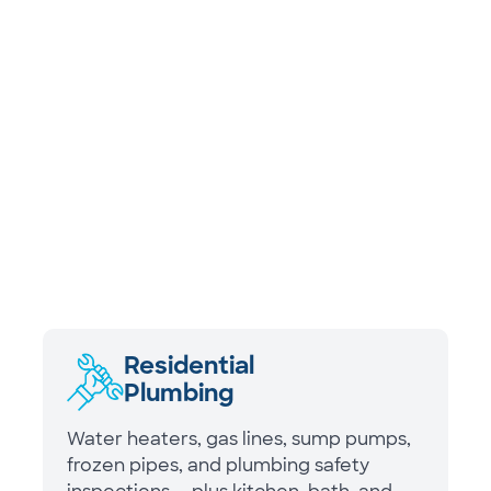
Residential
Plumbing
Water heaters, gas lines, sump pumps,
frozen pipes, and plumbing safety