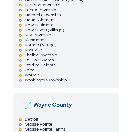
Harrison Township
Lenox Township
Macomb Township
Mount Clemens
New Baltimore
New Haven (Village)
Ray Township
Richmond
Romeo (Village)
Roseville
Shelby Township
St. Clair Shores
Sterling Heights
Utica
Warren
Washington Township
Wayne County
Detroit
Grosse Pointe
Grosse Pointe Farms