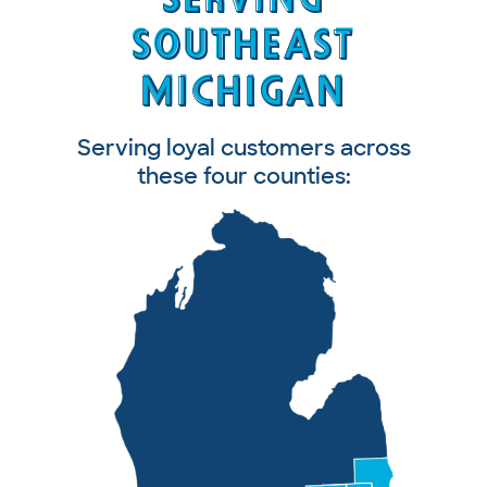
SOUTHEAST
SOUTHEAST
MICHIGAN
MICHIGAN
Serving loyal customers across
these four counties: