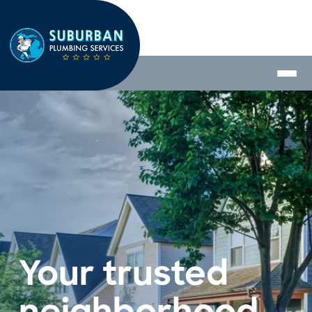
Your trusted 