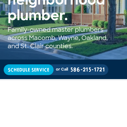
neighborhood 
plumber.
Family-owned master plumbers 
across Macomb, Wayne, Oakland, 
and St. Clair counties.
586-215-1721
SCHEDULE SERVICE
or Call