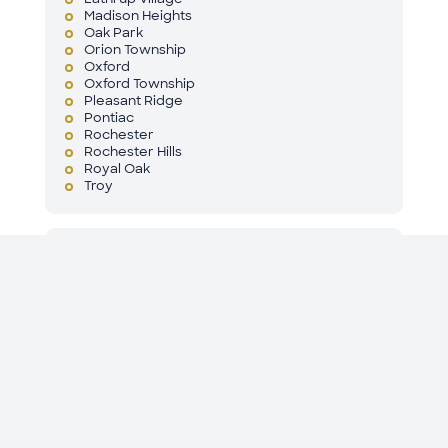
Madison Heights
Oak Park
Orion Township
Oxford
Oxford Township
Pleasant Ridge
Pontiac
Rochester
Rochester Hills
Royal Oak
Troy
St. Clair County
Algonac
Anchor Bay
Anchorville
Casco Township
China Township
Clay Township
Columbus Township
Cottrellville Township
East China Township